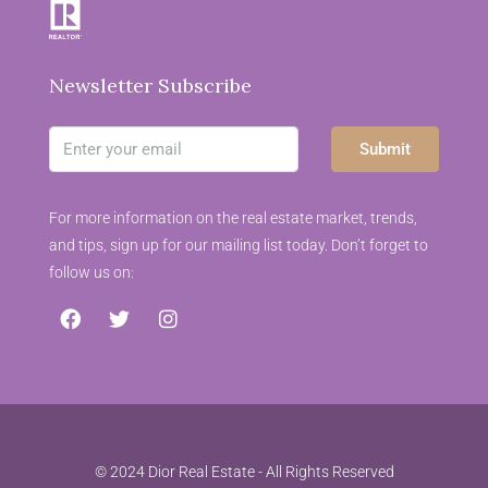
Newsletter Subscribe
Submit
For more information on the real estate market, trends,
and tips, sign up for our mailing list today. Don’t forget to
follow us on:
© 2024 Dior Real Estate - All Rights Reserved