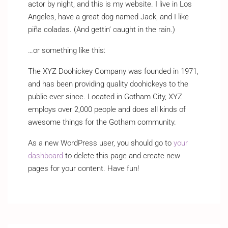
actor by night, and this is my website. I live in Los
Angeles, have a great dog named Jack, and I like
piña coladas. (And gettin’ caught in the rain.)
…or something like this:
The XYZ Doohickey Company was founded in 1971,
and has been providing quality doohickeys to the
public ever since. Located in Gotham City, XYZ
employs over 2,000 people and does all kinds of
awesome things for the Gotham community.
As a new WordPress user, you should go to
your
dashboard
to delete this page and create new
pages for your content. Have fun!