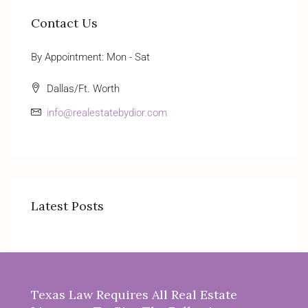
Contact Us
By Appointment: Mon - Sat
Dallas/Ft. Worth
info@realestatebydior.com
Latest Posts
Texas Law Requires All Real Estate