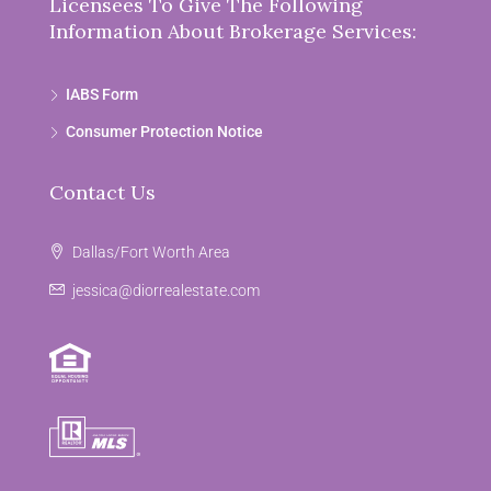
Licensees To Give The Following
Information About Brokerage Services:
IABS Form
Consumer Protection Notice
Contact Us
Dallas/Fort Worth Area
jessica@diorrealestate.com