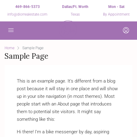
469-866-5373
Dallas/Ft. Worth
Mon - Sat
info@diorrealestate.com
Texas
By Appointment
Home
Sample Page
Sample Page
This is an example page. It’s different from a blog
post because it will stay in one place and will show
up in your site navigation (in most themes). Most
people start with an About page that introduces
them to potential site visitors. It might say
something like this:
Hi there! I’m a bike messenger by day, aspiring