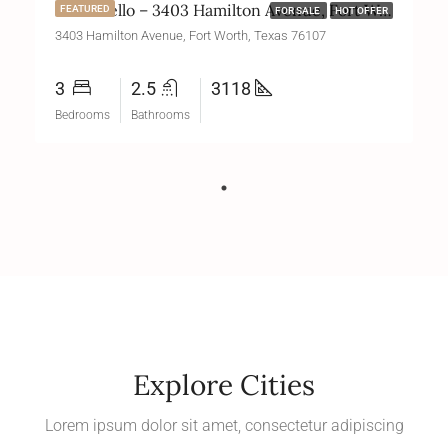
Monticello – 3403 Hamilton Avenue, Fort Worth, Texas 76107
FEATURED
FOR SALE
HOT OFFER
3403 Hamilton Avenue, Fort Worth, Texas 76107
3
2.5
3118
Bedrooms
Bathrooms
Explore Cities
Lorem ipsum dolor sit amet, consectetur adipiscing