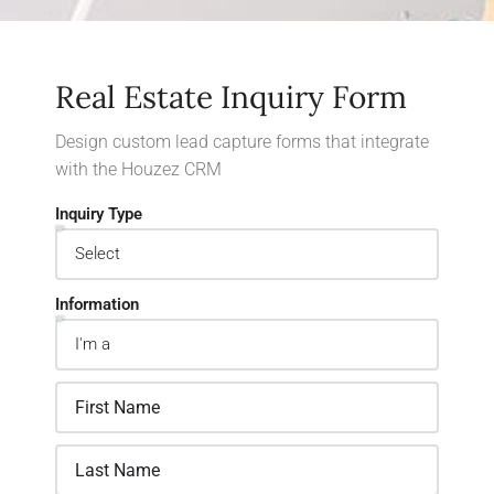
Real Estate Inquiry Form
Design custom lead capture forms that integrate
with the Houzez CRM
Inquiry Type
Information