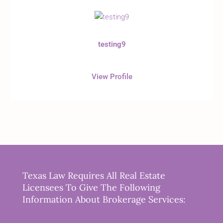
testing9
View Profile
Texas Law Requires All Real Estate
Licensees To Give The Following
Information About Brokerage Services: