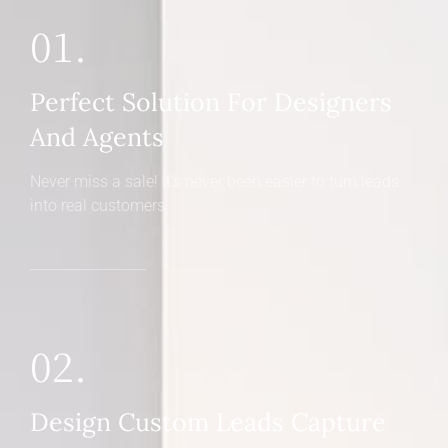
01.
Perfect Solution For Designers
And Agents
Never miss a sale! It's never been easier to turn leads
into real customers
02.
Design Custom Leads Capture