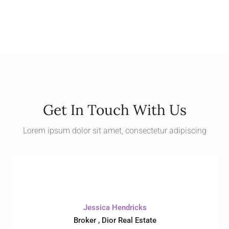
Get In Touch With Us
Lorem ipsum dolor sit amet, consectetur adipiscing
Jessica Hendricks
Broker , Dior Real Estate