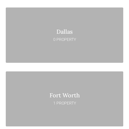
Dallas
0 PROPERTY
Fort Worth
1 PROPERTY