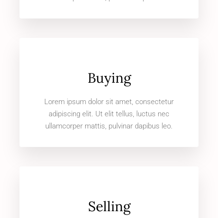
Buying
Lorem ipsum dolor sit amet, consectetur
adipiscing elit. Ut elit tellus, luctus nec
ullamcorper mattis, pulvinar dapibus leo.
Selling