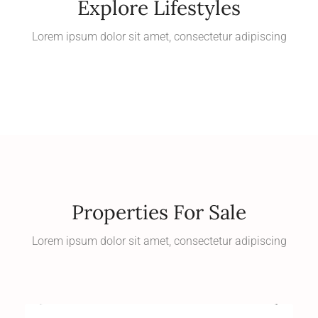
Explore Lifestyles
Lorem ipsum dolor sit amet, consectetur adipiscing
Properties For Sale
Lorem ipsum dolor sit amet, consectetur adipiscing
Starting at
$600,000