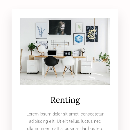
Renting
Lorem ipsum dolor sit amet, consectetur
adipiscing elit. Ut elit tellus, luctus nec
ullamcorper mattis, pulvinar dapibus leo.