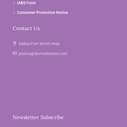
IABS Form
Consumer Protection Notice
Contact Us
Dallas/Fort Worth Area
jessica@diorrealestate.com
Newsletter Subscribe