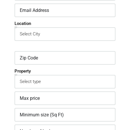
Location
Property