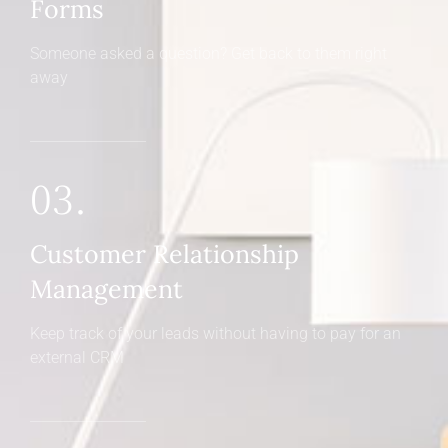
Forms
Someone asked a question? Get back to them right
away
03.
Customer Relationship
Management
Keep track of your leads without having to pay for an
external CRM