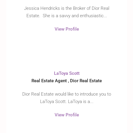
Jessica Hendricks is the Broker of Dior Real
Estate. She is a savvy and enthusiastic...
View Profile
LaToya Scott
Real Estate Agent , Dior Real Estate
Dior Real Estate would like to introduce you to
LaToya Scott. LaToya is a...
View Profile