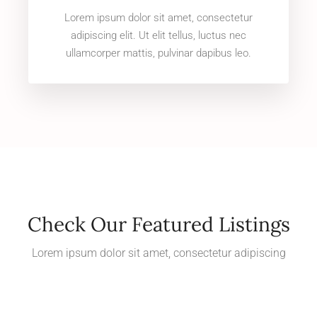
Lorem ipsum dolor sit amet, consectetur
adipiscing elit. Ut elit tellus, luctus nec
ullamcorper mattis, pulvinar dapibus leo.
Check Our Featured Listings
Lorem ipsum dolor sit amet, consectetur adipiscing