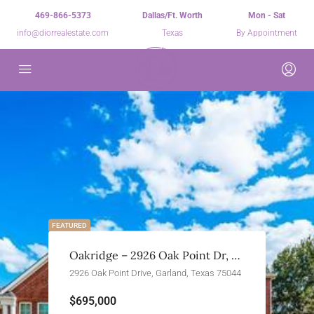
469-866-5373
Dallas/Ft. Worth
Mon - Sat
info@diorrealestate.com
Texas
By Appointment
FEATURED
Oakridge – 2926 Oak Point Dr, Garland, TX 75044
2926 Oak Point Drive, Garland, Texas 75044
$695,000