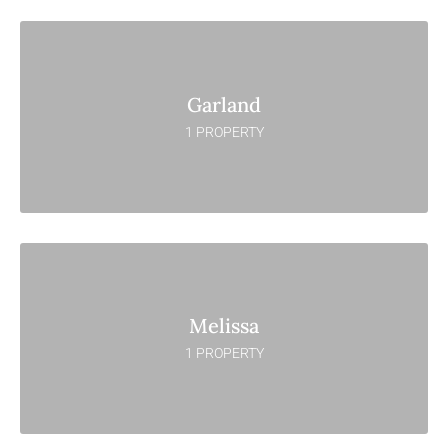
Garland
1 PROPERTY
Melissa
1 PROPERTY