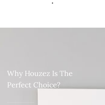
Why Houzez Is The
Perfect Choice?