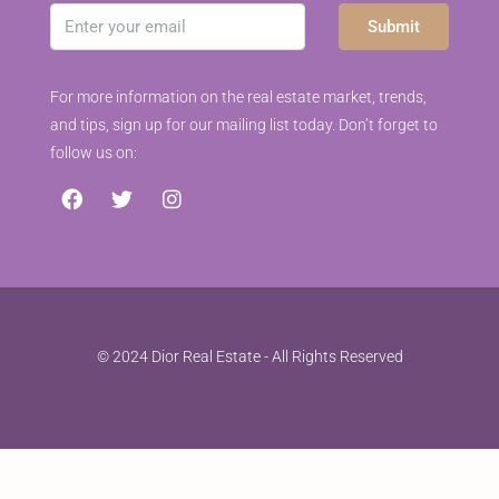
Submit
For more information on the real estate market, trends,
and tips, sign up for our mailing list today. Don’t forget to
follow us on:
© 2024 Dior Real Estate - All Rights Reserved