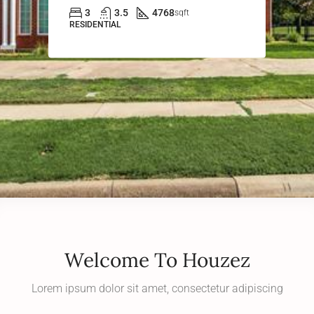
3
3.5
4768
sqft
RESIDENTIAL
Welcome To Houzez
Lorem ipsum dolor sit amet, consectetur adipiscing