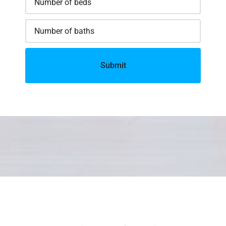
Submit