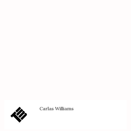
Carlas Williams