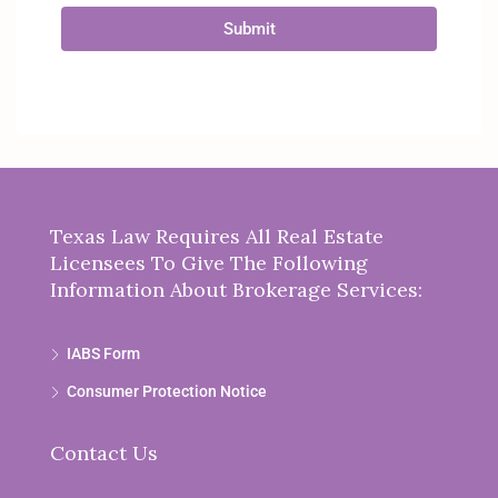
Submit
Texas Law Requires All Real Estate
Licensees To Give The Following
Information About Brokerage Services:
IABS Form
Consumer Protection Notice
Contact Us