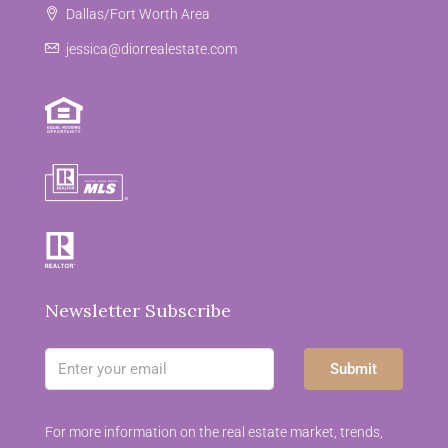
Dallas/Fort Worth Area
jessica@diorrealestate.com
Newsletter Subscribe
Submit
For more information on the real estate market, trends,