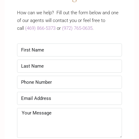
How can we help? Fill out the form below and one
of our agents will contact you or feel free to
call
(469) 866-5373
or
(972) 765-0635
.