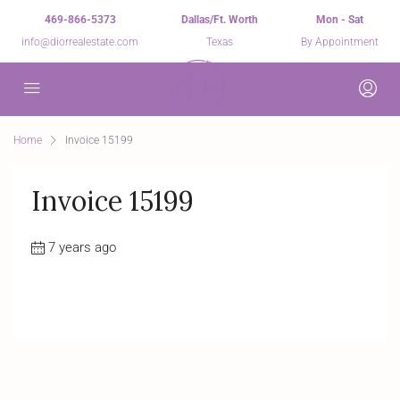
469-866-5373
Dallas/Ft. Worth
Mon - Sat
info@diorrealestate.com
Texas
By Appointment
Home
Invoice 15199
Invoice 15199
7 years ago