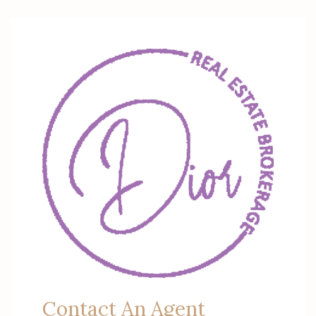
Contact An Agent