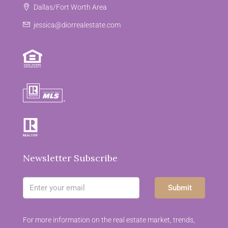
Dallas/Fort Worth Area
jessica@diorrealestate.com
Newsletter Subscribe
Submit
For more information on the real estate market, trends,