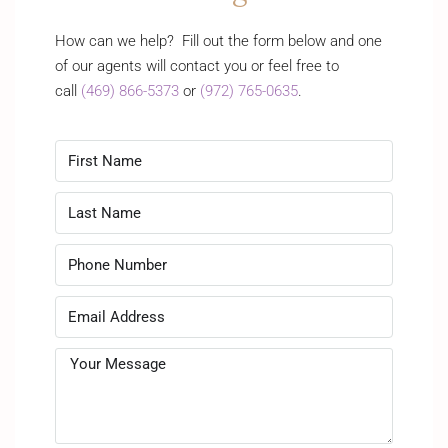
How can we help? Fill out the form below and one
of our agents will contact you or feel free to
call
(469) 866-5373
or
(972) 765-0635
.