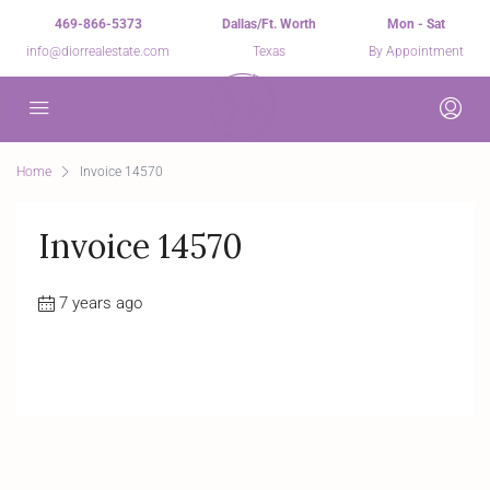
469-866-5373
Dallas/Ft. Worth
Mon - Sat
info@diorrealestate.com
Texas
By Appointment
Home
Invoice 14570
Invoice 14570
7 years ago