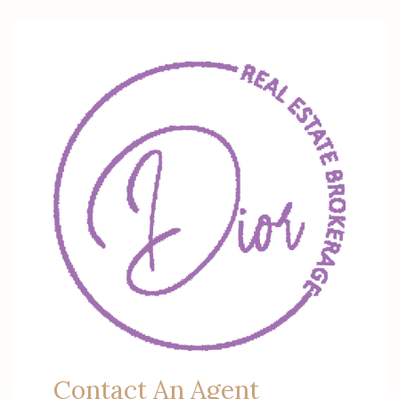
Contact An Agent