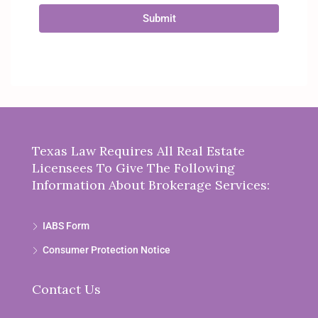
Submit
Texas Law Requires All Real Estate
Licensees To Give The Following
Information About Brokerage Services:
IABS Form
Consumer Protection Notice
Contact Us