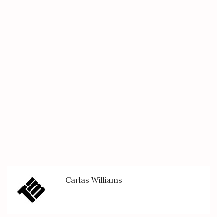
Carlas Williams