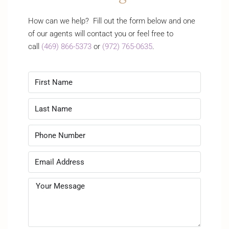
How can we help? Fill out the form below and one
of our agents will contact you or feel free to
call
(469) 866-5373
or
(972) 765-0635
.