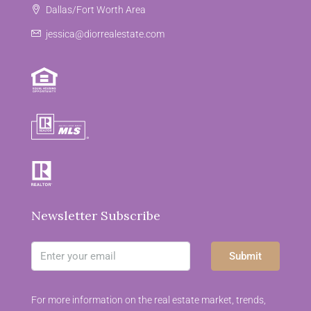
Dallas/Fort Worth Area
jessica@diorrealestate.com
Newsletter Subscribe
Submit
For more information on the real estate market, trends,