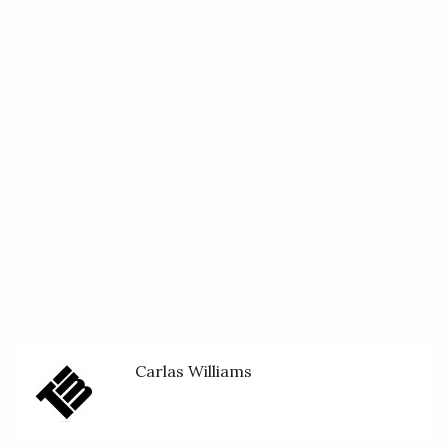
Carlas Williams