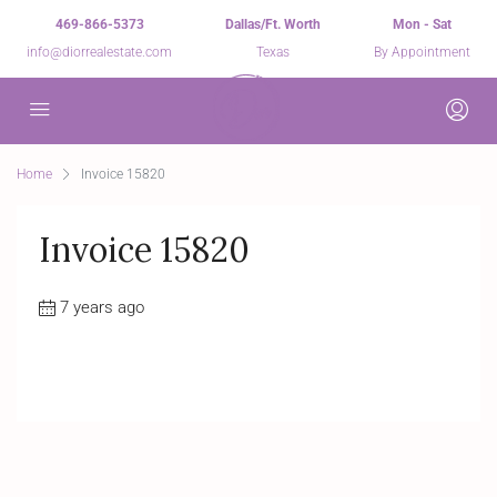
469-866-5373
Dallas/Ft. Worth
Mon - Sat
info@diorrealestate.com
Texas
By Appointment
Home
Invoice 15820
Invoice 15820
7 years ago