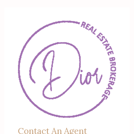
Contact An Agent