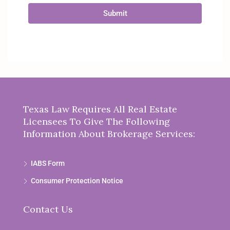
Submit
Texas Law Requires All Real Estate
Licensees To Give The Following
Information About Brokerage Services:
IABS Form
Consumer Protection Notice
Contact Us