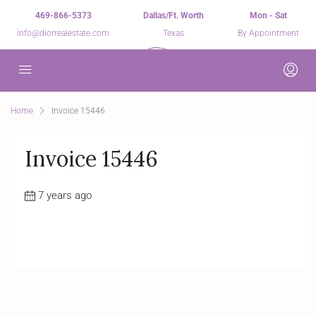
469-866-5373
Dallas/Ft. Worth
Mon - Sat
info@diorrealestate.com
Texas
By Appointment
Home
Invoice 15446
Invoice 15446
7 years ago