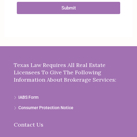
Submit
Texas Law Requires All Real Estate
Licensees To Give The Following
Information About Brokerage Services:
IABS Form
Consumer Protection Notice
Contact Us