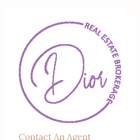
Contact An Agent