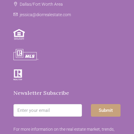
Dallas/Fort Worth Area
jessica@diorrealestate.com
Newsletter Subscribe
Submit
For more information on the real estate market, trends,