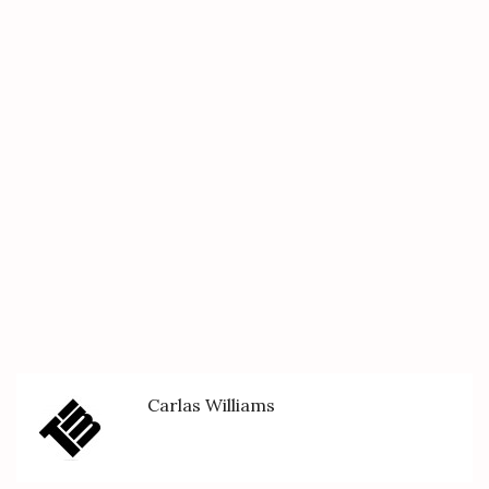
Carlas Williams