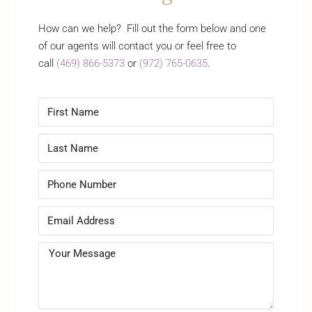
How can we help? Fill out the form below and one
of our agents will contact you or feel free to
call
(469) 866-5373
or
(972) 765-0635
.